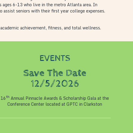
s ages 6-13 who live in the metro Atlanta area. In
assist seniors with their first year college expenses.
 academic achievement, fitness, and total wellness.
EVENTS
Save The Date
12/5/2026
th
16
Annual Pinnacle Awards & Scholarship Gala at the
Conference Center located at GPTC in Clarkston