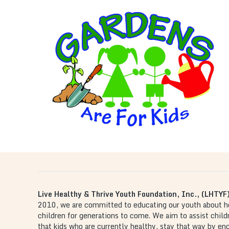
GARDEN ARE FOR KIDS
, an interactive hands-on
Gardens are For Kids
program where kids learn how to plant a garden.
This program is a cooperative effort with schools,
faith-based and civic organizations which allow
children to learn about healthy foods and their
natural growth.
Live Healthy & Thrive Youth Foundation, Inc., (LHTYF
2010, we are committed to educating our youth about heal
children for generations to come. We aim to assist chil
that kids who are currently healthy, stay that way by e