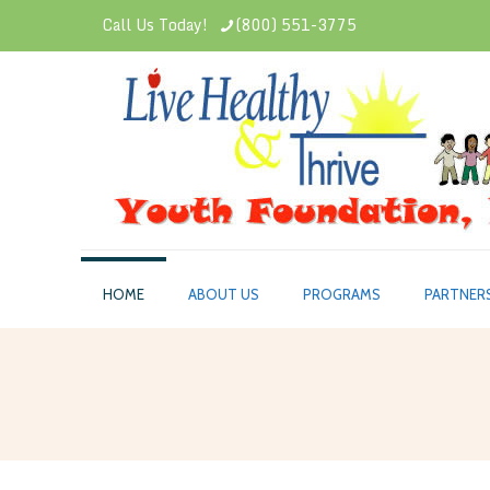
Call Us Today!
(800) 551-3775
HOME
ABOUT US
PROGRAMS
PARTNER