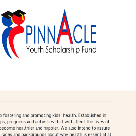
The Pinnacle Youth
Scholarship Fund
is
The Pinnacle Youth Scholarship Fund
scholarship program that serves as our
commitment to academic achievement for Atlanta
area youth.
o fostering and promoting kids’ health. Established in
, programs and activities that will affect the lives of
 become healthier and happier. We also intend to assure
 races and backgrounds about why health is essential at