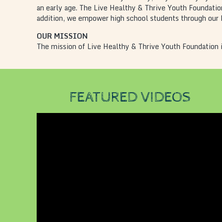
an early age. The Live Healthy & Thrive Youth Foundation
addition, we empower high school students through our P
OUR MISSION
The mission of Live Healthy & Thrive Youth Foundation i
FEATURED VIDEOS