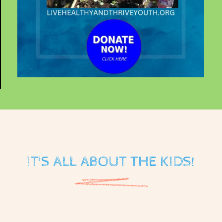
IT'S ALL ABOUT THE KIDS!