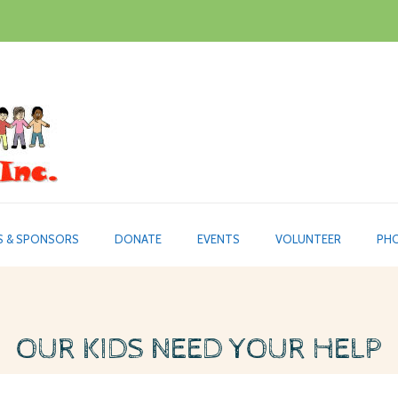
S & SPONSORS
DONATE
EVENTS
VOLUNTEER
PHO
OUR KIDS NEED YOUR HELP