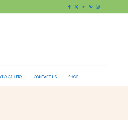
TO GALLERY
CONTACT US
SHOP