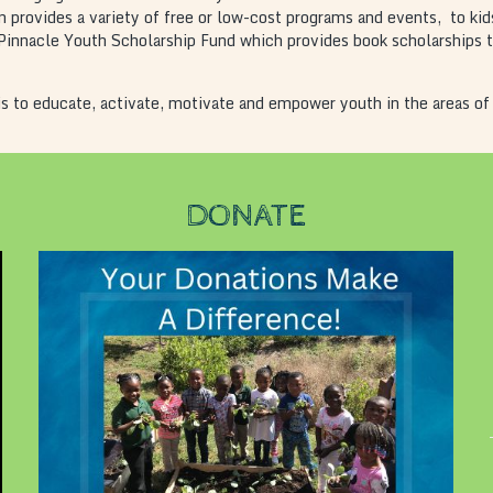
 provides a variety of free or low-cost programs and events, to kid
innacle Youth Scholarship Fund which provides book scholarships to 
s to educate, activate, motivate and empower youth in the areas of
DONATE