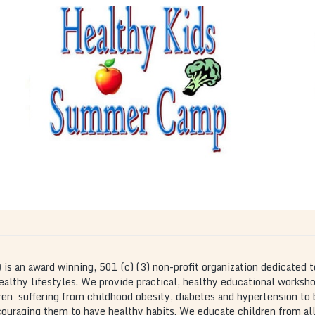
Healthy Kids Summer
Camp
is a interactive
The Healthy Kids Summer Camp
program that takes place in the month of June in
partnership with local Atlanta elementary schools.
Children have the opportunity to learn about
health and wellness in a fun environment.
)
is an award winning, 501 (c) (3) non-profit organization dedicated t
thy lifestyles. We provide practical, healthy educational workshops
dren suffering from childhood obesity, diabetes and hypertension to
ncouraging them to have healthy habits. We educate children from all