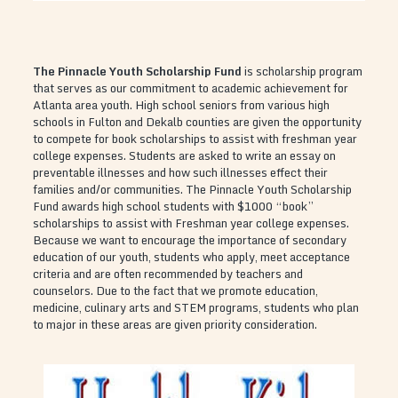
The Pinnacle Youth Scholarship Fund
is scholarship program
that serves as our commitment to academic achievement for
Atlanta area youth. High school seniors from various high
schools in Fulton and Dekalb counties are given the opportunity
to compete for book scholarships to assist with freshman year
college expenses. Students are asked to write an essay on
preventable illnesses and how such illnesses effect their
families and/or communities. The Pinnacle Youth Scholarship
Fund awards high school students with $1000 “book”
scholarships to assist with Freshman year college expenses.
Because we want to encourage the importance of secondary
education of our youth, students who apply, meet acceptance
criteria and are often recommended by teachers and
counselors. Due to the fact that we promote education,
medicine, culinary arts and STEM programs, students who plan
to major in these areas are given priority consideration.