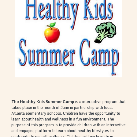
The Healthy Kids Summer Camp
is a interactive program that
takes place in the month of June in partnership with local
Atlanta elementary schools. Children have the opportunity to
learn about health and wellness in a fun environment. The
purpose of this program is to provide children with an interactive
and engaging platform to learn about healthy lifestyles to
contribute to overall wellness. Children will participate in