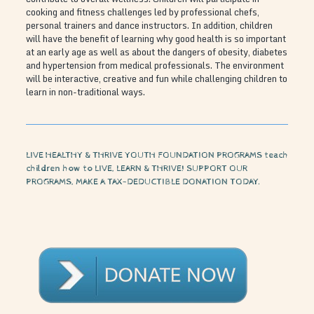
cooking and fitness challenges led by professional chefs,
personal trainers and dance instructors. In addition, children
will have the benefit of learning why good health is so important
at an early age as well as about the dangers of obesity, diabetes
and hypertension from medical professionals. The environment
will be interactive, creative and fun while challenging children to
learn in non-traditional ways.
LIVE HEALTHY & THRIVE YOUTH FOUNDATION PROGRAMS teach
children how to LIVE, LEARN & THRIVE! SUPPORT OUR
PROGRAMS, MAKE A TAX-DEDUCTIBLE DONATION TODAY.