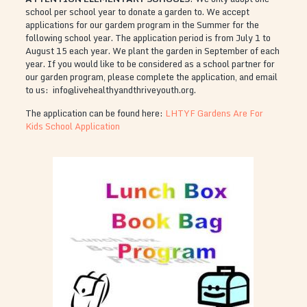
school per school year to donate a garden to. We accept
applications for our gardem program in the Summer for the
following school year. The application period is from July 1 to
August 15 each year. We plant the garden in September of each
year. If you would like to be considered as a school partner for
our garden program, please complete the application, and email
to us: info@livehealthyandthriveyouth.org.
The application can be found here:
LHTYF Gardens Are For
Kids School Application