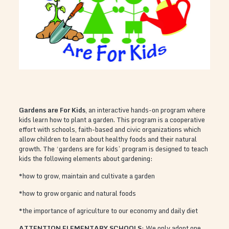
Gardens are For Kids
, an interactive hands-on program where
kids learn how to plant a garden. This program is a cooperative
effort with schools, faith-based and civic organizations which
allow children to learn about healthy foods and their natural
growth. The ‘gardens are for kids’ program is designed to teach
kids the following elements about gardening:
*how to grow, maintain and cultivate a garden
*how to grow organic and natural foods
*the importance of agriculture to our economy and daily diet
ATTENTION ELEMENTARY SCHOOLS
: We only adopt one