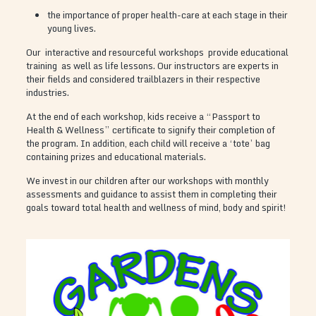
the importance of proper health-care at each stage in their
young lives.
Our interactive and resourceful workshops provide educational
training as well as life lessons. Our instructors are experts in
their fields and considered trailblazers in their respective
industries.
At the end of each workshop, kids receive a “Passport to
Health & Wellness” certificate to signify their completion of
the program. In addition, each child will receive a ‘tote’ bag
containing prizes and educational materials.
We invest in our children after our workshops with monthly
assessments and guidance to assist them in completing their
goals toward total health and wellness of mind, body and spirit!