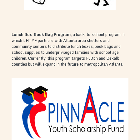
Lunch Box-Book Bag Program
,
a back-to-school program in
which LHTYF partners with Atlanta area shelters and
community centers to distribute lunch boxes, book bags and
school supplies to underprivileged families with school age
children. Currently, this program targets Fulton and Dekalb
counties but will expand in the future to metropolitan Atlanta.