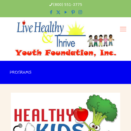
(800) 551-3775
PROGRAMS