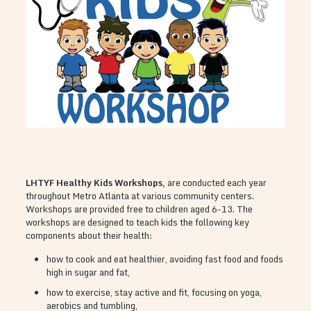
LHTYF Healthy Kids Workshops,
are conducted each year
throughout Metro Atlanta at various community centers.
Workshops are provided free to children aged 6-13. The
workshops are designed to teach kids the following key
components about their health:
how to cook and eat healthier, avoiding fast food and foods
high in sugar and fat,
how to exercise, stay active and fit, focusing on yoga,
aerobics and tumbling,