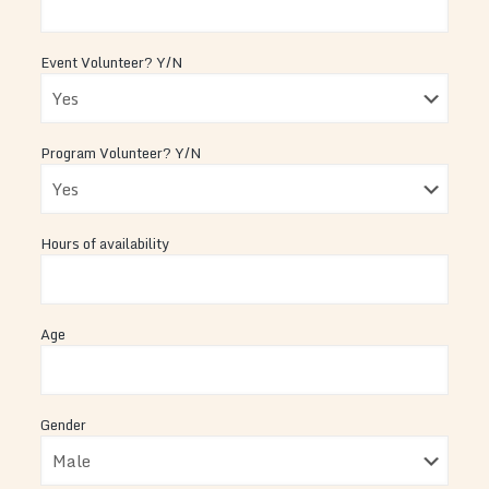
Event Volunteer? Y/N
Program Volunteer? Y/N
Hours of availability
Age
Gender