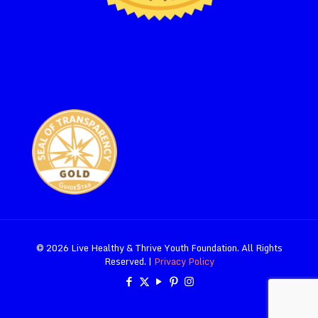
© 2026 Live Healthy & Thrive Youth Foundation. All Rights
Reserved. |
Privacy Policy