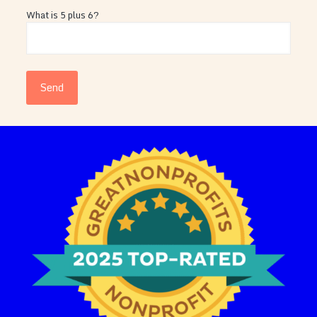
What is 5 plus 6?