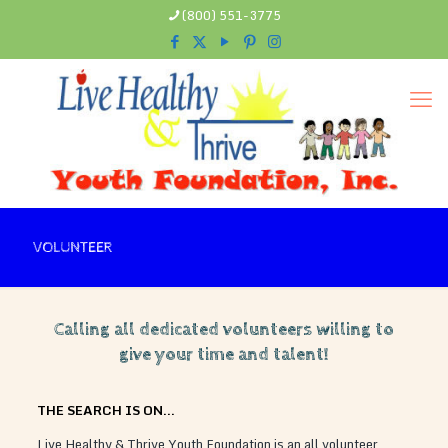
(800) 551-3775
VOLUNTEER
Calling all dedicated volunteers willing to
give your time and talent!
THE SEARCH IS ON…
Live Healthy & Thrive Youth Foundation is an all volunteer