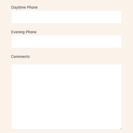
Daytime Phone
Evening Phone
Comments