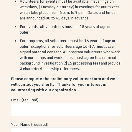
Volunteers for events must be available in evenings on
weekdays, (Tuesday-Saturday) in evenings for our mixers
which take place from 6 p.m. to 9 p.m. Dates and times
are announced 30 to 45 days in advance.
For events, all volunteers must be 18 years of age or
older.
For programs, all volunteers must be 16 years of age or
older. Exceptions for volunteers age 16-17, must bave
signed parental consent. All program volunteers who work
with our camps and workshops, must agree to a criminal
background investigation ($15 processing fee) and provide
3 character/leadership references.
Please complete the preliminary volunteer form and we
will contact you shortly. Thanks for your interest in
volunteering with our organization.
Email (required)
Your Name (required)