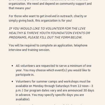
organization. We need and depend on community support and
that means you!
For those who want to get involved in outreach, charity or
simply giving back, this organization is for you!
IF YOU WOULD LIKE TO VOLUNTEER FOR THE LIVE
HEALTHY & THRIVE YOUTH FOUNDATION EVENTS OR
PROGRAMS, PLEASE FILL OUT THE FORM BELOW.
You will be required to complete an application, telephone
interview and training session.
All volunteers are requested to serve a minimum of one
year. You may choose which event(s) you would like to
participate in.
Volunteers for summer camps and workshops must be
available on Monday through Saturdays from 12 noon – 3
p.m. ( Our program dates vary and are announced 30 days
in advance. You may specify specific days you are
available).