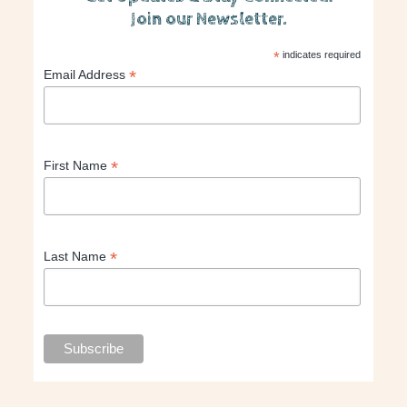
Join our Newsletter.
*
indicates required
*
Email Address
*
First Name
*
Last Name