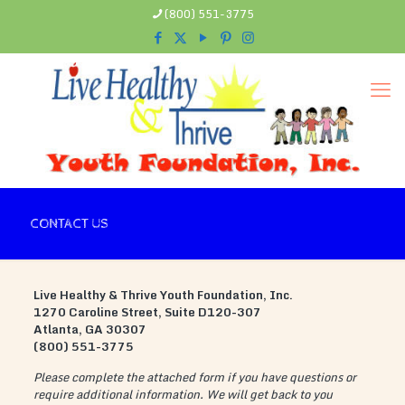
(800) 551-3775
CONTACT US
Live Healthy & Thrive Youth Foundation, Inc.
1270 Caroline Street, Suite D120-307
Atlanta, GA 30307
(800) 551-3775
Please complete the attached form if you have questions or
require additional information. We will get back to you