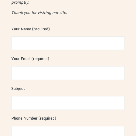
promptly.
Thank you for visiting our site.
Your Name (required)
Your Email (required)
Subject
Phone Number (required)