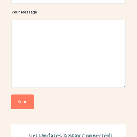
Your Message
Get Updates & Stay Connected!