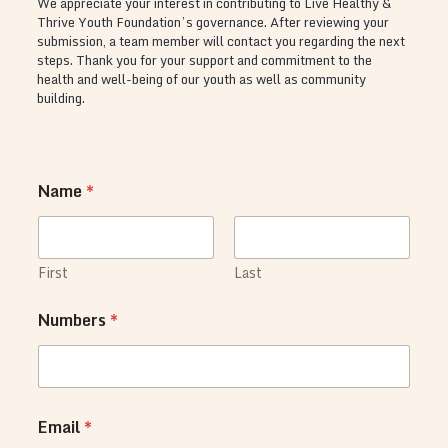
We appreciate your interest in contributing to Live Healthy &
Thrive Youth Foundation’s governance. After reviewing your
submission, a team member will contact you regarding the next
steps. Thank you for your support and commitment to the
health and well-being of our youth as well as community
building.
Name
*
First
Last
Numbers
*
o
Email
*
n