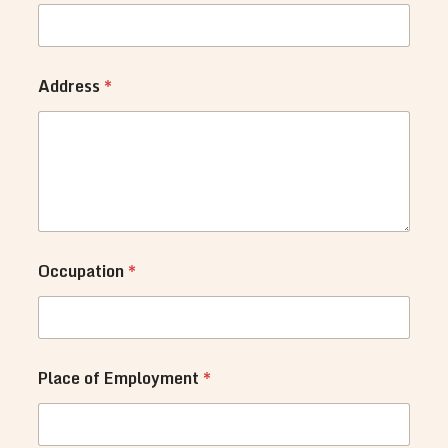
N
u
m
b
e
Address
*
r
s
y
o
u
Occupation
*
Place of Employment
*