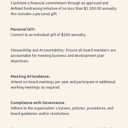
Facilitate a financial commitment through an approved and
defined fundraising initiative of no less than $1,200.00 annually
this includes a personal gift.
Personal Gift:
Commit to an individual gift of $200 annually.
Stewardship and Accountability: Ensure all board members are
accountable for meeting business and development plan
objectives.
Meeting Attendance:
Attend six board meetings per year and participate in additional
working meetings as required.
Compliance with Governance:
Adhere to the organization’s bylaws, policies, procedures, and
board guidelines and/or resolutions.