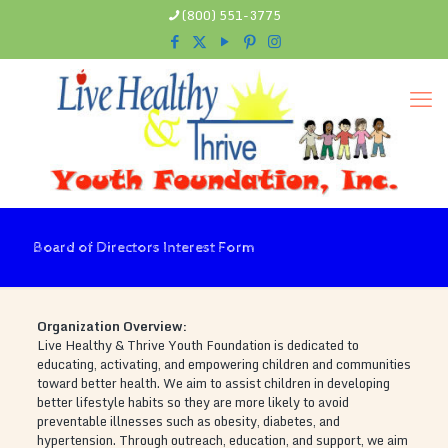
(800) 551-3775
Board of Directors Interest Form
Organization Overview:
Live Healthy & Thrive Youth Foundation is dedicated to
educating, activating, and empowering children and communities
toward better health. We aim to assist children in developing
better lifestyle habits so they are more likely to avoid
preventable illnesses such as obesity, diabetes, and
hypertension. Through outreach, education, and support, we aim