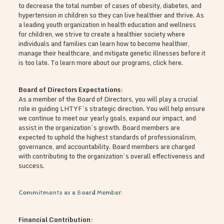
to decrease the total number of cases of obesity, diabetes, and
hypertension in children so they can live healthier and thrive. As
a leading youth organization in health education and wellness
for children, we strive to create a healthier society where
individuals and families can learn how to become healthier,
manage their healthcare, and mitigate genetic illnesses before it
is too late. To learn more about our programs, click here.
Board of Directors Expectations:
As a member of the Board of Directors, you will play a crucial
role in guiding LHTYF’s strategic direction. You will help ensure
we continue to meet our yearly goals, expand our impact, and
assist in the organization’s growth. Board members are
expected to uphold the highest standards of professionalism,
governance, and accountability. Board members are charged
with contributing to the organization’s overall effectiveness and
success.
Commitments as a Board Member:
Financial Contribution: