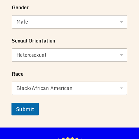
Gender
Sexual Orientation
Race
Submit