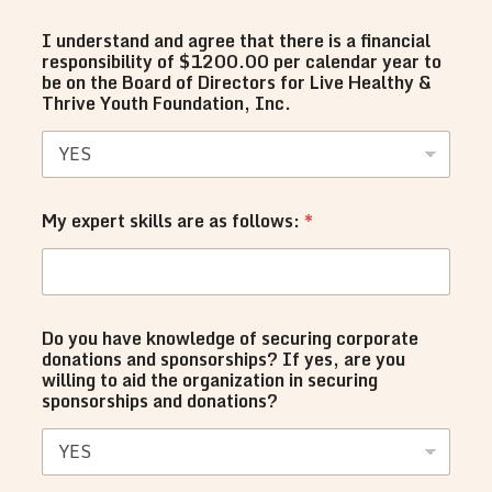
I understand and agree that there is a financial
responsibility of $1200.00 per calendar year to
be on the Board of Directors for Live Healthy &
Thrive Youth Foundation, Inc.
My expert skills are as follows:
*
Do you have knowledge of securing corporate
donations and sponsorships? If yes, are you
willing to aid the organization in securing
sponsorships and donations?