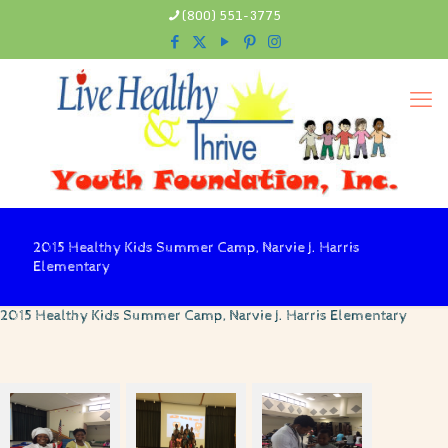
(800) 551-3775
2015 Healthy Kids Summer Camp, Narvie J. Harris
Elementary
2015 Healthy Kids Summer Camp, Narvie J. Harris Elementary