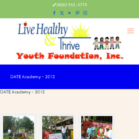
(800) 551-3775
DATE Academy – 2012
DATE Academy – 2012