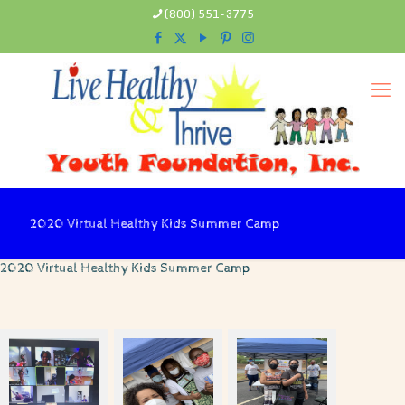
(800) 551-3775
2020 Virtual Healthy Kids Summer Camp
2020 Virtual Healthy Kids Summer Camp