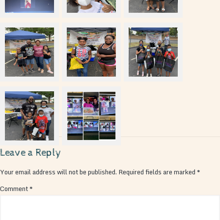
Leave a Reply
Your email address will not be published.
Required fields are marked
*
Comment
*