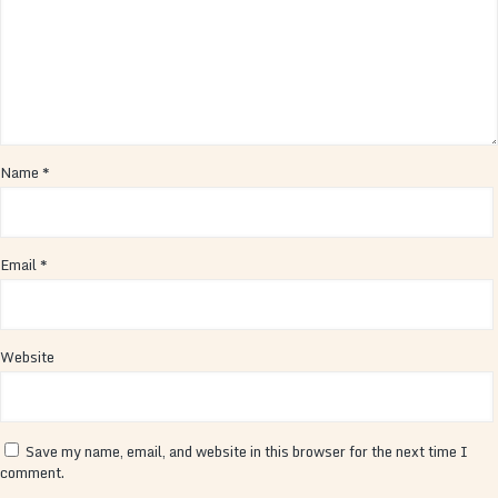
Name
*
Email
*
Website
Save my name, email, and website in this browser for the next time I
comment.