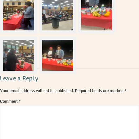
Leave a Reply
Your email address will not be published.
Required fields are marked
*
Comment
*