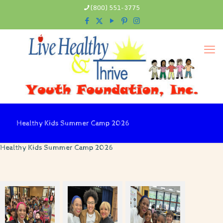
(800) 551-3775
Healthy Kids Summer Camp 2026
Healthy Kids Summer Camp 2026