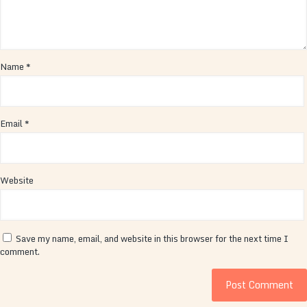
Name
*
Email
*
Website
Save my name, email, and website in this browser for the next time I
comment.